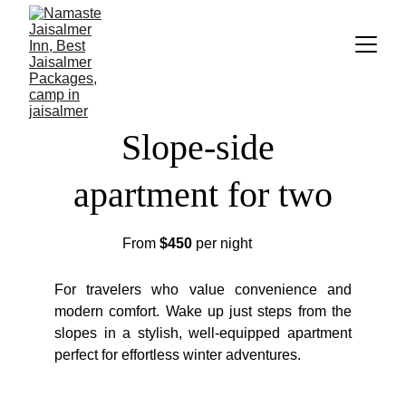
Slope-side 
apartment for two
From
$450
per night
For travelers who value convenience and
modern comfort. Wake up just steps from the
slopes in a stylish, well-equipped apartment
perfect for effortless winter adventures.